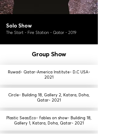
Solo Show
The Start - Fire Station - Qatar - 2019
Group Show
Ruwad- Qatar-America Institute- D.C USA-
2021
Circle- Building 18, Gallery 2, Katara, Doha,
Qatar- 2021
Plastic Seas:Eco- fables on show- Building 18,
Gallery 1, Katara, Doha, Qatar- 2021