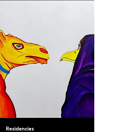
Residencies