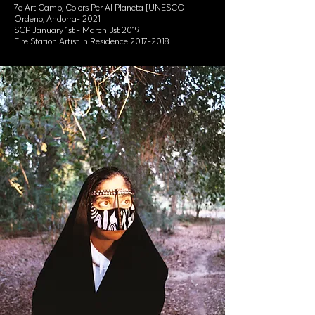
7e Art Camp, Colors Per Al Planeta [UNESCO -
Ordeno, Andorra- 2021
SCP January 1st - March 3st 2019
Fire Station Artist in Residence 2017-2018