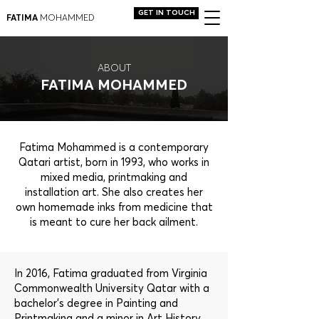
GET IN TOUCH
FATIMA
MOHAMMED
ABOUT
FATIMA MOHAMMED
Fatima Mohammed is a contemporary
Qatari artist, born in 1993, who works in
mixed media, printmaking and
installation art. She also creates her
own homemade inks from medicine that
is meant to cure her back ailment.
In 2016, Fatima graduated from Virginia
Commonwealth University Qatar with a
bachelor's degree in Painting and
Printmaking and a minor in Art History.