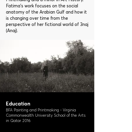
Fatima’s work focuses on the social
anatomy of the Arabian Gulf and how it
is changing over time from the
perspective of her fictional world of 3naj
(Anaj).
Education
BFA Painting and Printmaking - Virginia
Commonwealth University School of the Arts
in Qatar 2016