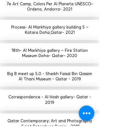
7e Art Camp, Colors Per Al Planeta UNESCO-
Ordeno, Andorra- 2021
Process- Al Markhiya gallery building 5 –
Katara Doha,Qatar- 2021
18th- Al Markhiya gallery – Fire Station
Museum Doha- Qatar- 2020
Big B meet up 5.0 - Sheikh Faisal Bin Qassim
Al Thani Museum - Qatar - 2019
Correspondence - Al Hosh gallery- Qatar -
2019
Qatar Contemporary: Art and Photography
- Saint Petersburg Russia - 2018